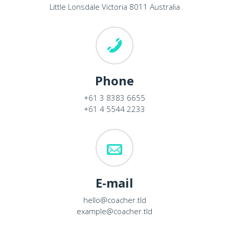
Little Lonsdale Victoria 8011 Australia
Phone
+61 3 8383 6655
+61 4 5544 2233
E-mail
hello@coacher.tld
example@coacher.tld