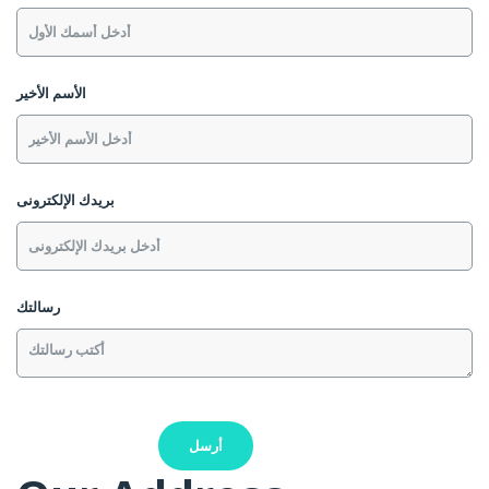
الأسم الأخير
بريدك الإلكترونى
رسالتك