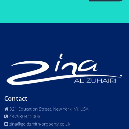
Contact
321 Education Street, New York, NY, USA
447930445008
zina@goldsmith-property.co.uk