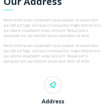
Our Address
Nemo enim ipsam voluptatem quia voluptas sit aspernatur
aut odit aut fugit, sed quia consequuntur magni dolores eos
qui ratione voluptatem sequi nesciunt. Neque porro
quisquam est, qui dolorem ipsum quia dolor sit amet.
Nemo enim ipsam voluptatem quia voluptas sit aspernatur
aut odit aut fugit, sed quia consequuntur magni dolores eos
qui ratione voluptatem sequi nesciunt. Neque porro
quisquam est, qui dolorem ipsum quia dolor sit amet.
Address