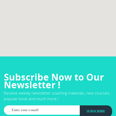
Subscribe Now to Our
Newsletter !
Receive weekly newsletter coaching materials, new courses,
popular book and much more !
SUBSCRIBE