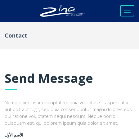
Contact
Send Message
Nemo enim ipsam voluptatem quia voluptas sit aspernatur
aut odit aut fugit, sed quia consequuntur magni dolores eos
qui ratione voluptatem sequi nesciunt. Neque porro
quisquam est, qui dolorem ipsum quia dolor sit amet.
الأسم الأول