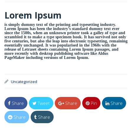
Lorem Ipsum
is simply dummy text of the printing and typesetting industry.
Lorem Ipsum has been the industry’s standard dummy text ever
since the 1500s, when an unknown printer took a galley of type and
scrambled it to make a type specimen book. It has survived not only
five centuries, but also the leap into electronic typesetting, remaining
essentially unchanged. It was popularised in the 1960s with the
release of Letraset sheets containing Lorem Ipsum passages, and
more recently with desktop publishing software like Aldus
PageMaker including versions of Lorem Ipsum.
Uncategorized
Share
Tweet
Share
Pin
Share
Share
Share