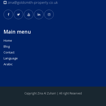
zina@goldsmith-property.co.uk
Main menu
Home
Blog
Contact
Language
Arabic
Copyright Zina Al Zuhairi | All right Reserved