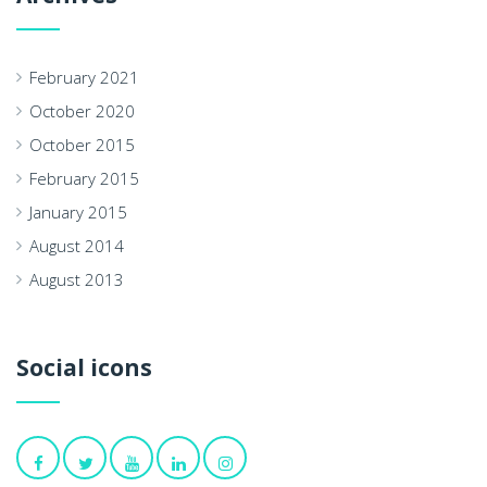
February 2021
October 2020
October 2015
February 2015
January 2015
August 2014
August 2013
Social icons