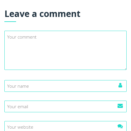
Leave a comment