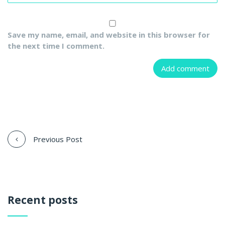
Save my name, email, and website in this browser for
the next time I comment.
Previous Post
Recent posts