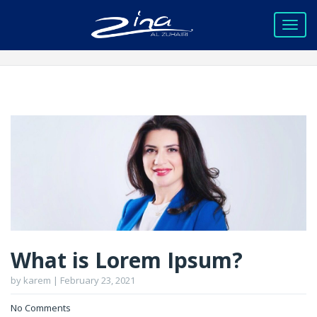
What is Lorem Ipsum?
by karem | February 23, 2021
No Comments