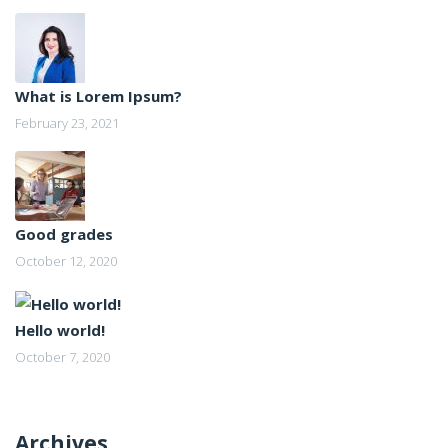
What is Lorem Ipsum?
February 23, 2021
Good grades
October 12, 2020
Hello world!
October 7, 2020
Archives