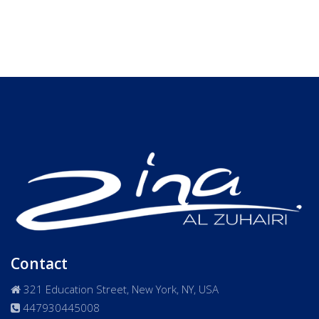
Contact
321 Education Street, New York, NY, USA
447930445008