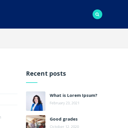
Recent posts
What is Lorem Ipsum?
February 23, 2021
n
Good grades
October 12, 2020