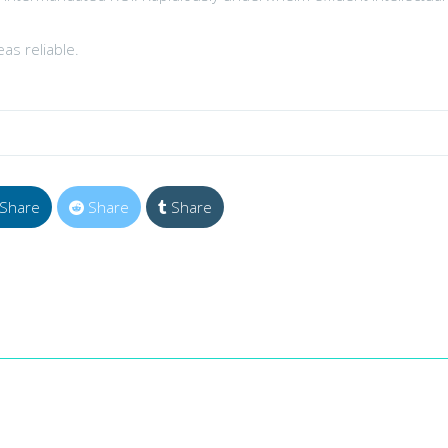
as reliable.
Share
Share
Share