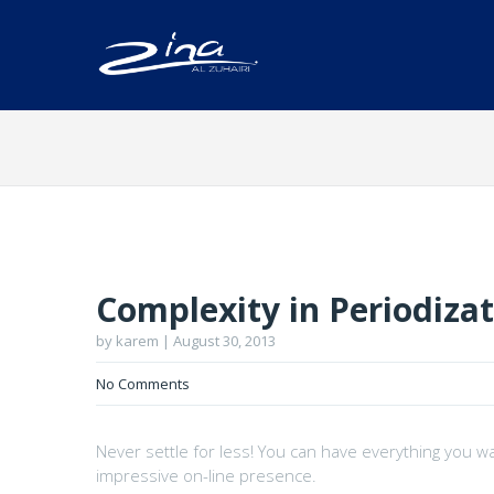
Complexity in Periodiza
by karem | August 30, 2013
No Comments
Never settle for less! You can have everything you w
impressive on-line presence.