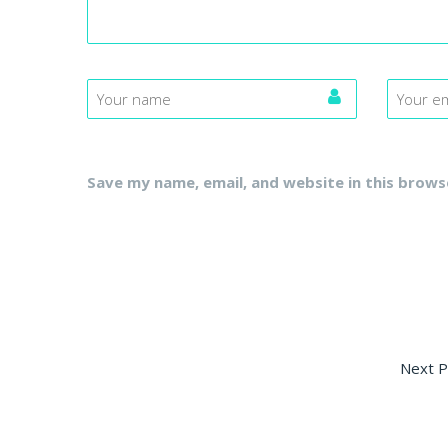
Save my name, email, and website in this brows
Next P