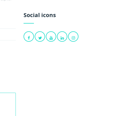
Social icons