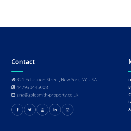
Contact
321 Education Street, New York, NY, USA
H
447930445008
B
zina@goldsmith-property.co.uk
C
L
A