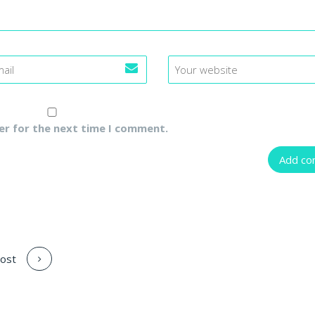
er for the next time I comment.
ost