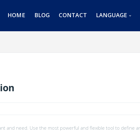
HOME
BLOG
CONTACT
LANGUAGE
tion
ant and need. Use the most powerful and flexible tool to define a