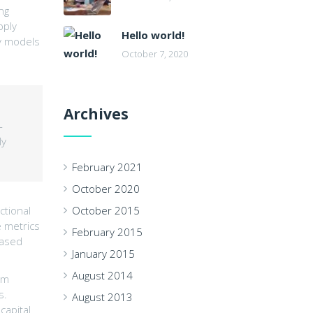
ng
pply
Hello world!
ly models
October 7, 2020
Archives
-
ly
February 2021
October 2020
ctional
October 2015
e metrics
February 2015
based
January 2015
August 2014
um
s.
August 2013
capital