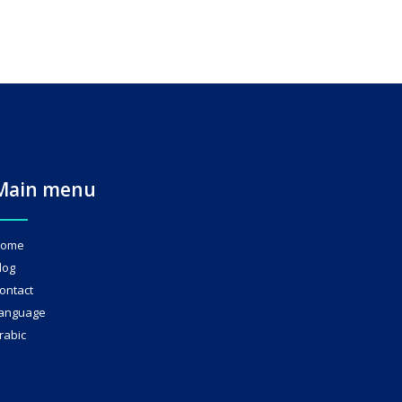
Main menu
ome
log
ontact
anguage
rabic