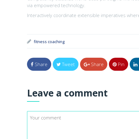
via empowered technology.
Interactively coordinate extensible imperatives where
fitness coaching
Share
Tweet
Share
Pin
Leave a comment