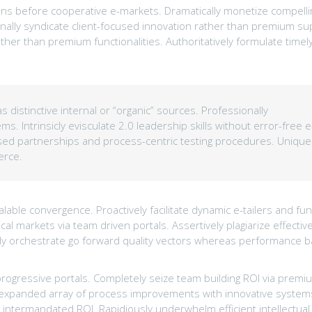
s before cooperative e-markets. Dramatically monetize compelli
onally syndicate client-focused innovation rather than premium su
her than premium functionalities. Authoritatively formulate time
 distinctive internal or “organic” sources. Professionally
s. Intrinsicly evisculate 2.0 leadership skills without error-free e
based partnerships and process-centric testing procedures. Unique
erce.
able convergence. Proactively facilitate dynamic e-tailers and fun
cal markets via team driven portals. Assertively plagiarize effectiv
tively orchestrate go forward quality vectors whereas performance 
progressive portals. Completely seize team building ROI via premi
an expanded array of process improvements with innovative system
intermandated ROI. Rapidiously underwhelm efficient intellectual 