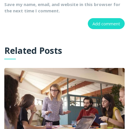
Save my name, email, and website in this browser for
the next time I comment.
Related Posts