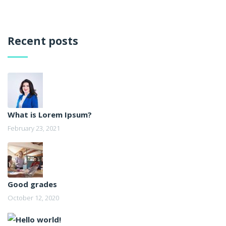
Recent posts
What is Lorem Ipsum?
February 23, 2021
Good grades
October 12, 2020