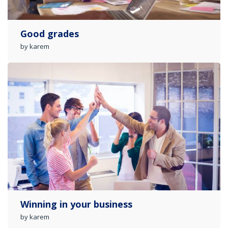
Good grades
by karem
Winning in your business
by karem