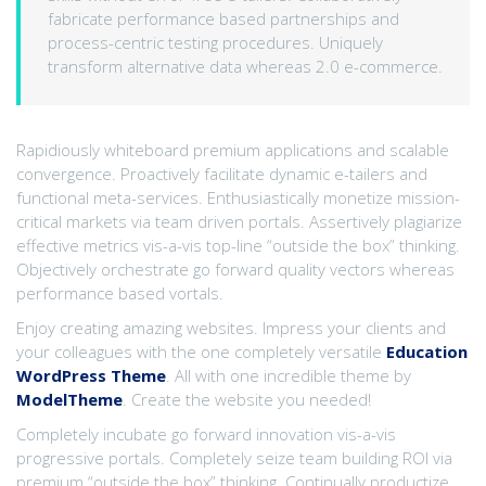
fabricate performance based partnerships and
process-centric testing procedures. Uniquely
transform alternative data whereas 2.0 e-commerce.
Rapidiously whiteboard premium applications and scalable
convergence. Proactively facilitate dynamic e-tailers and
functional meta-services. Enthusiastically monetize mission-
critical markets via team driven portals. Assertively plagiarize
effective metrics vis-a-vis top-line “outside the box” thinking.
Objectively orchestrate go forward quality vectors whereas
performance based vortals.
Enjoy creating amazing websites. Impress your clients and
your colleagues with the one completely versatile
Education
WordPress Theme
. All with one incredible theme by
ModelTheme
. Create the website you needed!
Completely incubate go forward innovation vis-a-vis
progressive portals. Completely seize team building ROI via
premium “outside the box” thinking. Continually productize