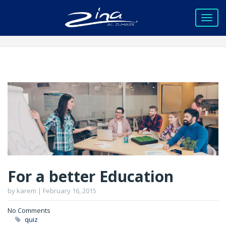
For a better Education
by karem | February 16, 2015
No Comments
quiz