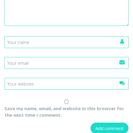
Save my name, email, and website in this browser for
the next time I comment.