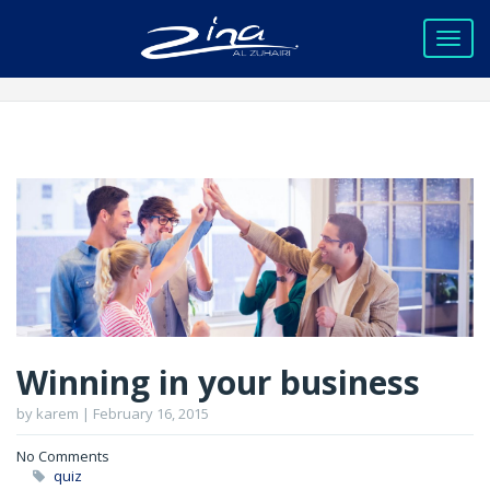
Winning in your business
by karem | February 16, 2015
No Comments
quiz