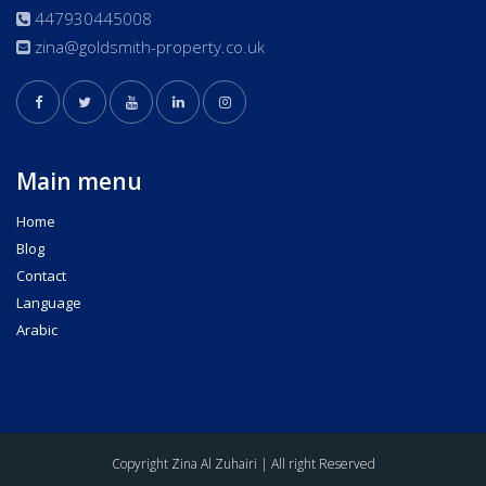
447930445008
zina@goldsmith-property.co.uk
Main menu
Home
Blog
Contact
Language
Arabic
Copyright Zina Al Zuhairi | All right Reserved