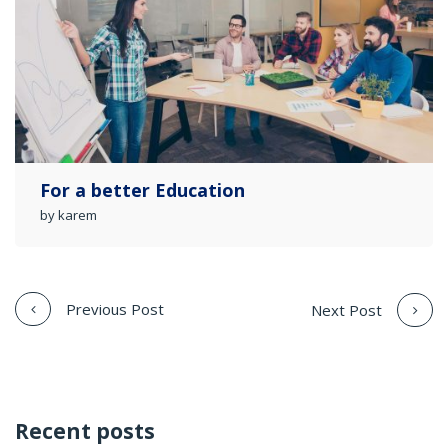
For a better Education
by karem
Previous Post
Next Post
Recent posts