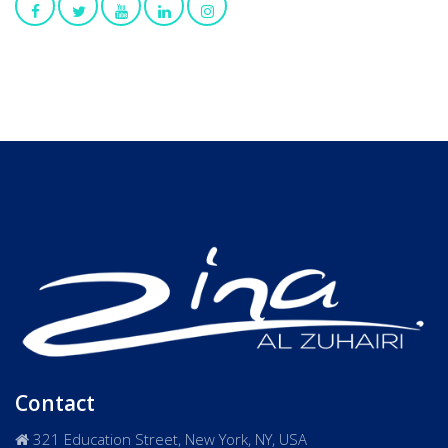
Contact
321 Education Street, New York, NY, USA