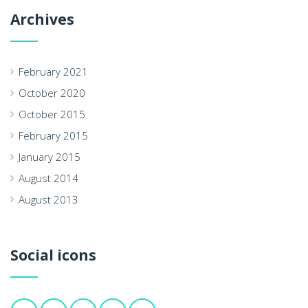
Archives
February 2021
October 2020
October 2015
February 2015
January 2015
August 2014
August 2013
Social icons