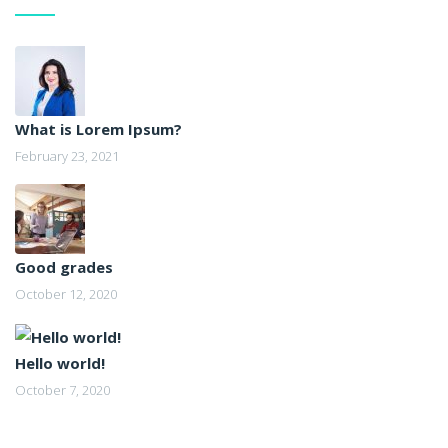
What is Lorem Ipsum?
February 23, 2021
Good grades
October 12, 2020
Hello world!
October 7, 2020