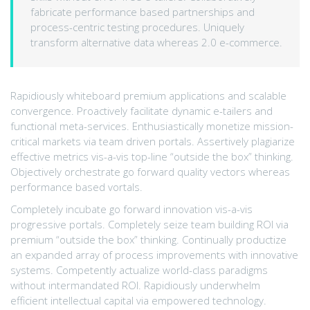
fabricate performance based partnerships and
process-centric testing procedures. Uniquely
transform alternative data whereas 2.0 e-commerce.
Rapidiously whiteboard premium applications and scalable
convergence. Proactively facilitate dynamic e-tailers and
functional meta-services. Enthusiastically monetize mission-
critical markets via team driven portals. Assertively plagiarize
effective metrics vis-a-vis top-line “outside the box” thinking.
Objectively orchestrate go forward quality vectors whereas
performance based vortals.
Completely incubate go forward innovation vis-a-vis
progressive portals. Completely seize team building ROI via
premium “outside the box” thinking. Continually productize
an expanded array of process improvements with innovative
systems. Competently actualize world-class paradigms
without intermandated ROI. Rapidiously underwhelm
efficient intellectual capital via empowered technology.