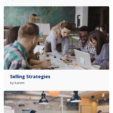
Selling Strategies
by karem