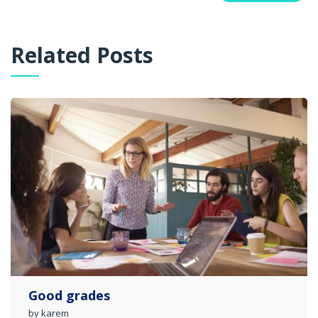
Related Posts
Good grades
by karem