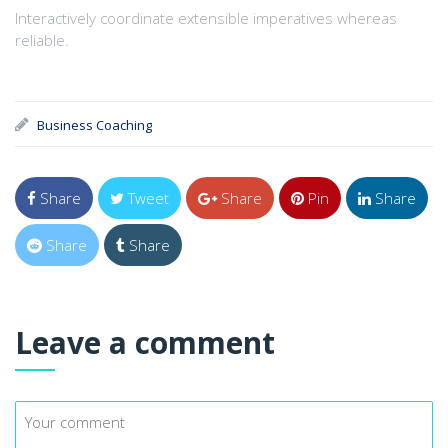
Interactively coordinate extensible imperatives whereas
reliable.
Business Coaching
Share
Tweet
Share
Pin
Share
Share
Share
Leave a comment